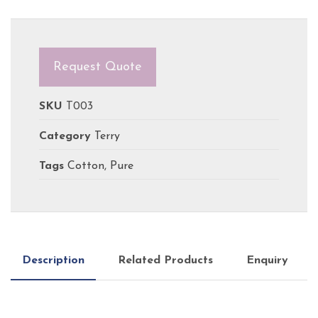
Request Quote
SKU
T003
Category
Terry
Tags
Cotton
,
Pure
Description
Related Products
Enquiry