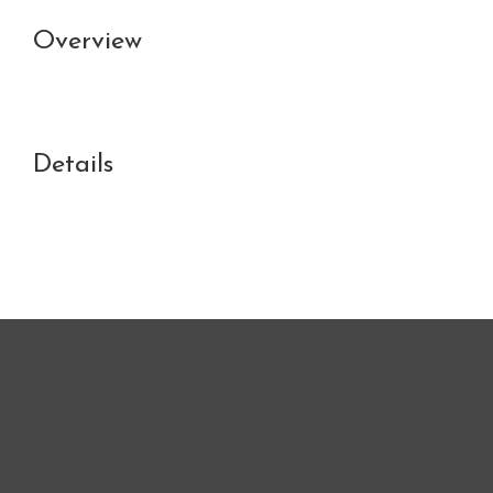
Overview
Details