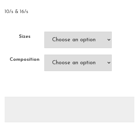
10/s & 16/s
Sizes
Composition