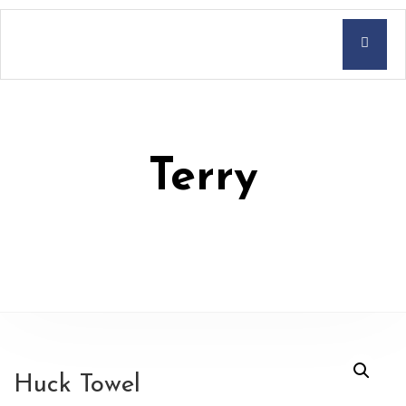
Terry
Huck Towel