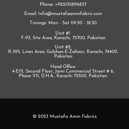
Phone: +922135896837
Email: Info@mustafaaminfabric.com
Timings: Mon - Sat 09:30 - 18:30
Unit #1:
F-93, Site Area, Karachi, 75700, Pakistan
Unit #2:
R-395, Lines Area, Gulshan-E-Zahoor, Karachi, 74400,
Pakistan
Head Office:
4-E/II, Second Floor, Jami Commercial Street # 6,
Phase VII, D.H.A., Karachi 75500, Pakistan.
© 2023 Mustafa Amin Fabrics