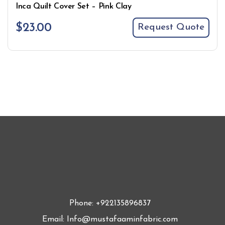
Inca Quilt Cover Set – Pink Clay
$
23.00
Request Quote
Phone: +922135896837
Email: Info@mustafaaminfabric.com