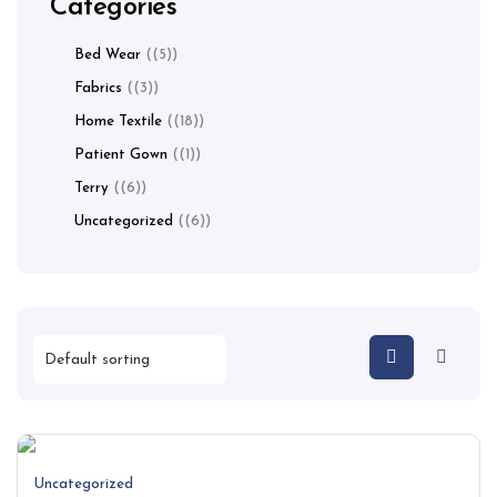
Categories
Bed Wear
(5)
Fabrics
(3)
Home Textile
(18)
Patient Gown
(1)
Terry
(6)
Uncategorized
(6)
Uncategorized