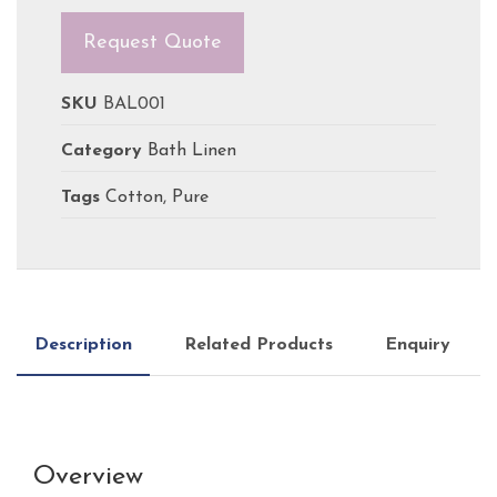
Request Quote
SKU
BAL001
Category
Bath Linen
Tags
Cotton
,
Pure
Description
Related Products
Enquiry
Overview