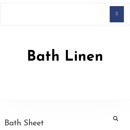
Bath Linen
Bath Sheet