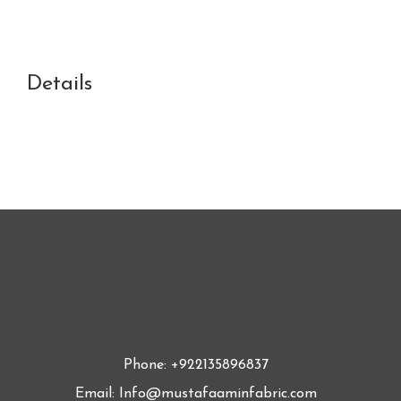
Details
Phone: +922135896837
Email: Info@mustafaaminfabric.com