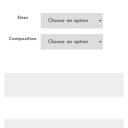
Sizes
Composition