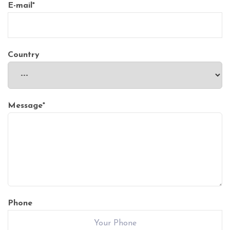
E-mail
*
Country
Message
*
Phone