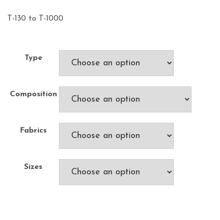
T-130 to T-1000
Type
Composition
Fabrics
Sizes