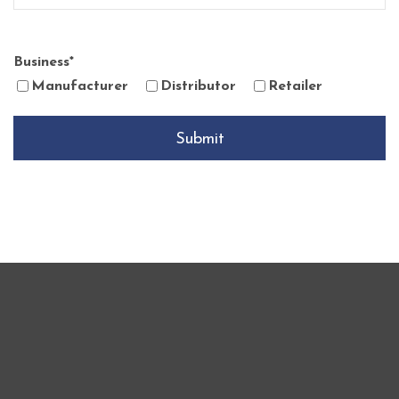
Business
*
Manufacturer
Distributor
Retailer