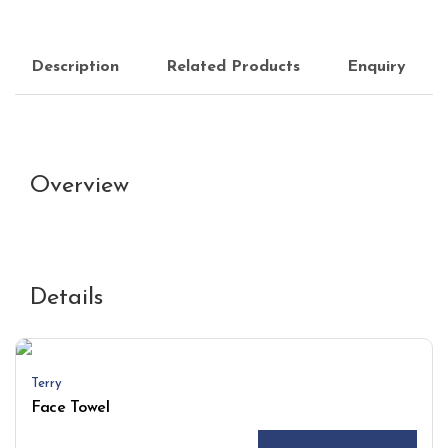
Description
Related Products
Enquiry
Overview
Details
Terry
Face Towel