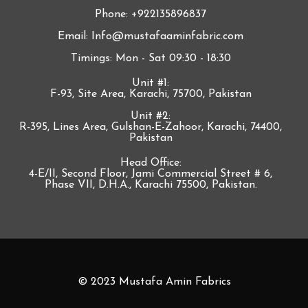
Phone: +922135896837
Email: Info@mustafaaminfabric.com
Timings: Mon - Sat 09:30 - 18:30
Unit #1:
F-93, Site Area, Karachi, 75700, Pakistan
Unit #2:
R-395, Lines Area, Gulshan-E-Zahoor, Karachi, 74400,
Pakistan
Head Office:
4-E/II, Second Floor, Jami Commercial Street # 6,
Phase VII, D.H.A., Karachi 75500, Pakistan.
© 2023 Mustafa Amin Fabrics