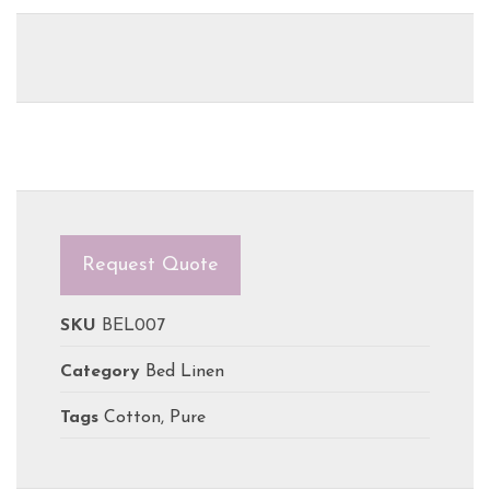
Request Quote
SKU
BEL007
Category
Bed Linen
Tags
Cotton
,
Pure