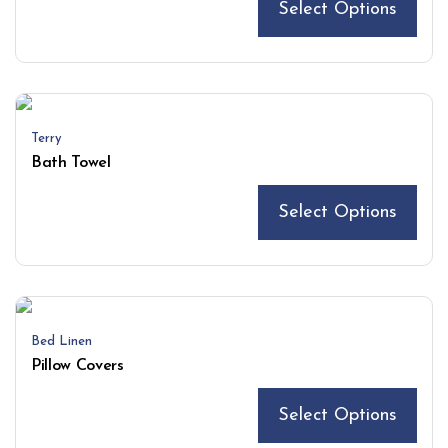
Select Options
Terry
Bath Towel
Select Options
Bed Linen
Pillow Covers
Select Options