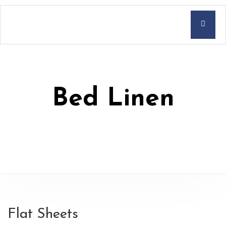
Bed Linen
Flat Sheets