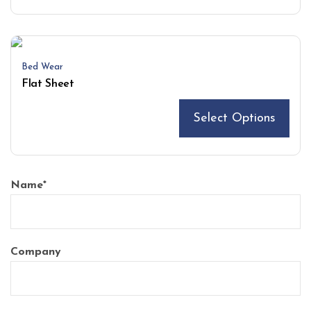
Bed Wear
Flat Sheet
Select Options
Name
*
Company